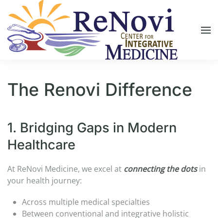
Skip to main content
The Renovi Difference
1. Bridging Gaps in Modern
Healthcare​
At ReNovi Medicine, we excel at
connecting the dots
in
your health journey:​
Across multiple medical specialties​
Between conventional and integrative holistic