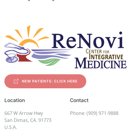
NEW PATIENTS: CLICK HERE
Location
Contact
667 W Arrow Hwy
Phone: (909) 971-9888
San Dimas, CA. 91773
U.S.A.