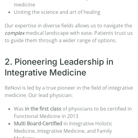
medicine​
Uniting the science and art of healing​
Our expertise in diverse fields allows us to navigate the
complex
medical landscape with ease. Patients trust us
to guide them through a wider range of options.
2. Pioneering Leadership in
Integrative Medicine​
ReNovi is led by a true pioneer in the field of integrative
medicine. Our lead physician:​
Was
in the first
class
of physicians to be certified in
Functional Medicine in 2013
Multi Board-Certified
in Integrative Holistic
Medicine, Integrative Medicine​, and Family