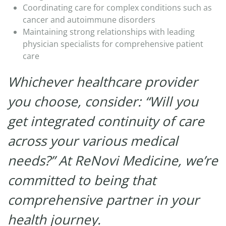
Coordinating care for complex conditions such as
cancer and autoimmune disorders​
Maintaining strong relationships with leading
physician specialists for comprehensive patient
care
Whichever healthcare provider
you choose, consider: “Will you
get integrated continuity of care
across your various medical
needs?” At ReNovi Medicine, we’re
committed to being that
comprehensive partner in your
health journey.​