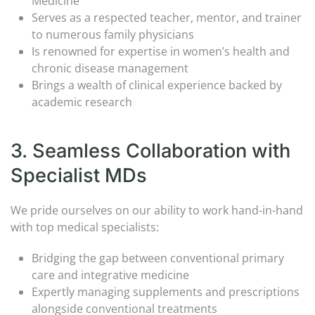
Medicine
Serves as a respected teacher, mentor, and trainer
to numerous family physicians​
Is renowned for expertise in women’s health and
chronic disease management​
Brings a wealth of clinical experience backed by
academic research
3. Seamless Collaboration with
Specialist MDs​
We pride ourselves on our ability to work hand-in-hand
with top medical specialists:​
Bridging the gap between conventional primary
care and integrative medicine​
Expertly managing supplements and prescriptions
alongside conventional treatments​