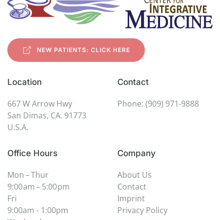
NEW PATIENTS: CLICK HERE
Location
Contact
667 W Arrow Hwy
Phone: (909) 971-9888
San Dimas, CA. 91773
U.S.A.
Office Hours
Company
Mon – Thur
About Us
9:00 am – 5:00 pm
Contact
Fri
Imprint
9:00am - 1:00pm
Privacy Policy