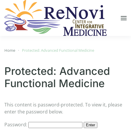
Skip to main content
Home
Protected: Advanced Functional Medicine
Protected: Advanced
Functional Medicine
This content is password-protected. To view it, please
enter the password below.
Password: