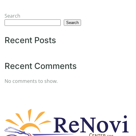
Search
Search
Recent Posts
Recent Comments
No comments to show.