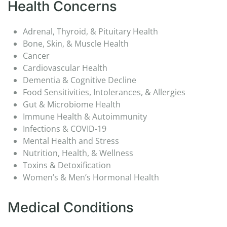
Health Concerns
Adrenal, Thyroid, & Pituitary Health
Bone, Skin, & Muscle Health
Cancer
Cardiovascular Health
Dementia & Cognitive Decline
Food Sensitivities, Intolerances, & Allergies
Gut & Microbiome Health
Immune Health & Autoimmunity
Infections & COVID-19
Mental Health and Stress
Nutrition, Health, & Wellness
Toxins & Detoxification
Women’s & Men’s Hormonal Health
Medical Conditions