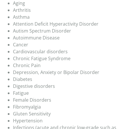
Aging
Arthritis
Asthma
Attention Deficit Hyperactivity Disorder
Autism Spectrum Disorder
Autoimmune Disease
Cancer
Cardiovascular disorders
Chronic Fatigue Syndrome
Chronic Pain
Depression, Anxiety or Bipolar Disorder
Diabetes
Digestive disorders
Fatigue
Female Disorders
Fibromyalgia
Gluten Sensitivity
Hypertension
Infections (acute and chronic low-grade such as