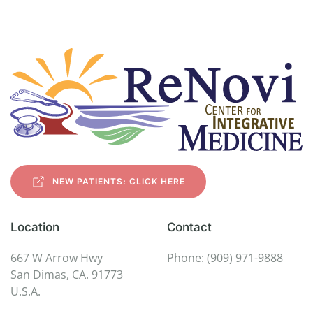
NEW PATIENTS: CLICK HERE
Location
Contact
667 W Arrow Hwy
Phone: (909) 971-9888
San Dimas, CA. 91773
U.S.A.