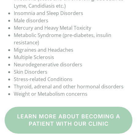
Lyme, Candidiasis etc.)
Insomnia and Sleep Disorders
Male disorders
Mercury and Heavy Metal Toxicity
Metabolic Syndrome (pre-diabetes, insulin
resistance)
Migraines and Headaches
Multiple Sclerosis
Neurodegenerative disorders
Skin Disorders
Stress-related Conditions
Thyroid, adrenal and other hormonal disorders
Weight or Metabolism concerns
LEARN MORE ABOUT BECOMING A
PATIENT WITH OUR CLINIC