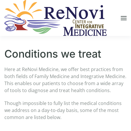
Skip to main content
Conditions we treat
Here at ReNovi Medicine, we offer best practices from
both fields of Family Medicine and Integrative Medicine.
This enables our patients to choose from a wide array
of tools to diagnose and treat health conditions.
Though impossible to fully list the medical conditions
we address on a day-to-day basis, some of the most
common are listed below.