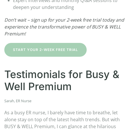
Expert interviews and monthly Q\&A sessions to
deepen your understanding
Don’t wait – sign up for your 2-week free trial today and
experience the transformative power of BUSY & WELL
Premium!
START YOUR 2-WEEK FREE TRIAL
Testimonials for Busy &
Well Premium
Sarah, ER Nurse
As a busy ER nurse, I barely have time to breathe, let
alone stay on top of the latest health trends. But with
BUSY & WELL Premium, I can glance at the hilarious