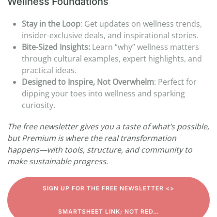
Wellness Foundations
Stay in the Loop
: Get updates on wellness trends,
insider-exclusive deals, and inspirational stories.
Bite-Sized Insights:
Learn “why” wellness matters
through cultural examples, expert highlights, and
practical ideas.
Designed to Inspire, Not Overwhelm
: Perfect for
dipping your toes into wellness and sparking
curiosity.
The free newsletter gives you a taste of what’s possible,
but Premium is where the real transformation
happens—with tools, structure, and community to
make sustainable progress.
SIGN UP FOR THE FREE NEWSLETTER <>
SMARTSHEET LINK; NOT RED…