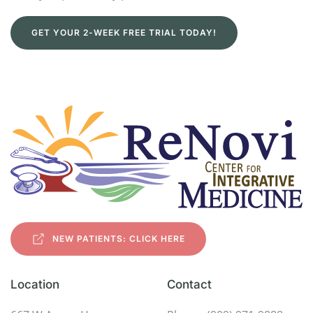
GET YOUR 2-WEEK FREE TRIAL TODAY!
NEW PATIENTS: CLICK HERE
Location
Contact