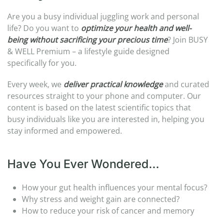
Are you a busy individual juggling work and personal
life? Do you want to
optimize your health and well-
being without sacrificing your precious time
? Join BUSY
& WELL Premium – a lifestyle guide designed
specifically for you.
Every week, we
deliver practical knowledge
and curated
resources straight to your phone and computer. Our
content is based on the latest scientific topics that
busy individuals like you are interested in, helping you
stay informed and empowered.
Have You Ever Wondered…
How your gut health influences your mental focus?
Why stress and weight gain are connected?
How to reduce your risk of cancer and memory