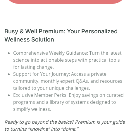
Busy & Well Premium: Your Personalized
Wellness Solution
Comprehensive Weekly Guidance: Turn the latest
science into actionable steps with practical tools
for lasting change.
Support for Your Journey: Access a private
community, monthly expert Q&As, and resources
tailored to your unique challenges.
Exclusive Member Perks: Enjoy savings on curated
programs and a library of systems designed to
simplify wellness.
Ready to go beyond the basics? Premium is your guide
to turning “knowing” into “doing.”