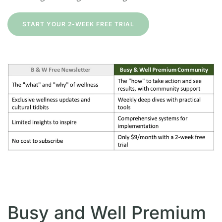
START YOUR 2-WEEK FREE TRIAL
Busy and Well Premium