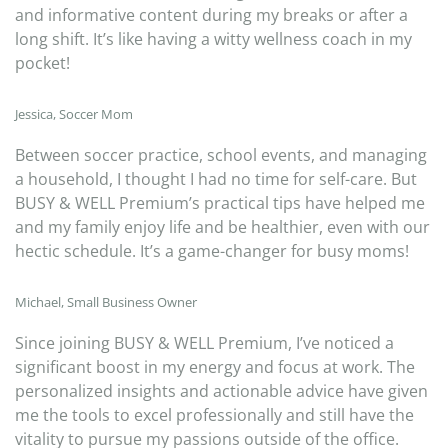
and informative content during my breaks or after a
long shift. It’s like having a witty wellness coach in my
pocket!
Jessica, Soccer Mom
Between soccer practice, school events, and managing
a household, I thought I had no time for self-care. But
BUSY & WELL Premium’s practical tips have helped me
and my family enjoy life and be healthier, even with our
hectic schedule. It’s a game-changer for busy moms!
Michael, Small Business Owner
Since joining BUSY & WELL Premium, I’ve noticed a
significant boost in my energy and focus at work. The
personalized insights and actionable advice have given
me the tools to excel professionally and still have the
vitality to pursue my passions outside of the office.