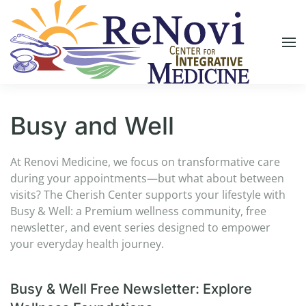
Skip to main content
Busy and Well
At Renovi Medicine, we focus on transformative care
during your appointments—but what about between
visits? The Cherish Center supports your lifestyle with
Busy & Well: a Premium wellness community, free
newsletter, and event series designed to empower
your everyday health journey.
Busy & Well Free Newsletter: Explore