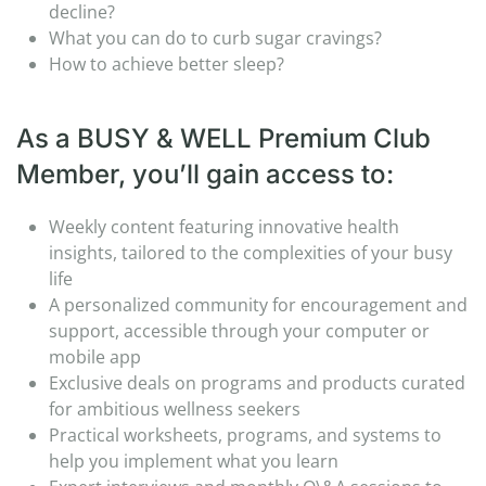
decline?
What you can do to curb sugar cravings?
How to achieve better sleep?
As a BUSY & WELL Premium Club
Member, you’ll gain access to:
Weekly content featuring innovative health
insights, tailored to the complexities of your busy
life
A personalized community for encouragement and
support, accessible through your computer or
mobile app
Exclusive deals on programs and products curated
for ambitious wellness seekers
Practical worksheets, programs, and systems to
help you implement what you learn